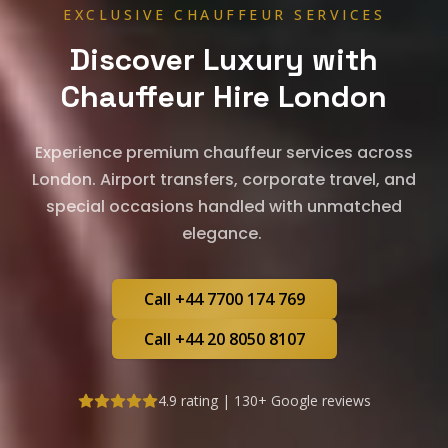
EXCLUSIVE CHAUFFEUR SERVICES
Discover Luxury with
Chauffeur Hire London
Experience premium chauffeur services across
London. Airport transfers, corporate travel, and
special occasions handled with unmatched
elegance.
Call +44 7700 174 769
Call +44 20 8050 8107
4.9 rating | 130+ Google reviews