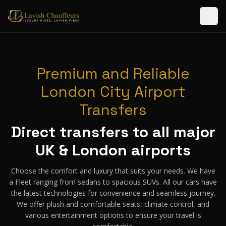
Premium and Reliable
London City Airport
Transfers
Direct transfers to all major
UK & London airports
Choose the comfort and luxury that suits your needs. We have
a Fleet ranging from sedans to spacious SUVs. All our cars have
the latest technologies for convenience and seamless journey.
We offer plush and comfortable seats, climate control, and
various entertainment options to ensure your travel is