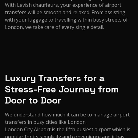
With Lavish chauffeurs, your experience of airport
transfers will be smooth and relaxed. From assisting
with your luggage to travelling within busy streets of
London, we take care of every single detail.
Luxury Transfers for a
Stress-Free Journey from
Door to Door
We understand how much it can be to manage airport
transfers in busy cities like London.
London City Airport is the fifth busiest airport which is
popular for its simplicity and convenience and it has