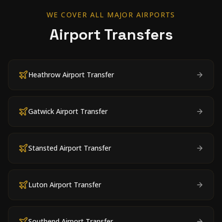
WE COVER ALL MAJOR AIRPORTS
Airport Transfers
Heathrow Airport Transfer
Gatwick Airport Transfer
Stansted Airport Transfer
Luton Airport Transfer
Southend Airport Transfer