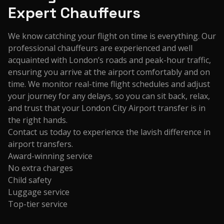
Expert Chauffeurs
We know catching your flight on time is everything. Our
professional chauffeurs are experienced and well
acquainted with London’s roads and peak-hour traffic,
ensuring you arrive at the airport comfortably and on
time. We monitor real-time flight schedules and adjust
your journey for any delays, so you can sit back, relax,
and trust that your London City Airport transfer is in
the right hands.
Contact us today to experience the lavish difference in
airport transfers.
Award-winning service
No extra charges
Child safety
Luggage service
Top-tier service