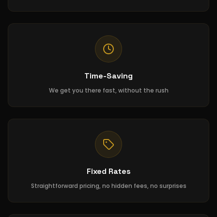
Time-Saving
We get you there fast, without the rush
Fixed Rates
Straightforward pricing, no hidden fees, no surprises