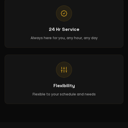
24 Hr Service
Always here for you, any hour, any day
Flexibility
Flexible to your schedule and needs