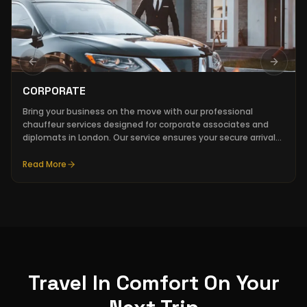
Previous slide
Next sl
CORPORATE
Bring your business on the move with our professional
chauffeur services designed for corporate associates and
diplomats in London. Our service ensures your secure arrival
at all executive meetings, PR events, and financial
roadshows.
Read More
Travel In Comfort On Your