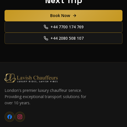
Next Trip
Book Now
+44 7700 174 769
+44 2080 508 107
London's premier luxury chauffeur service.
Providing exceptional transport solutions for
over 10 years.