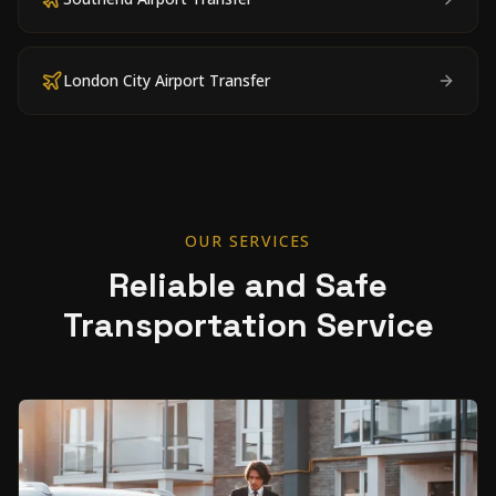
London City Airport Transfer
OUR SERVICES
Reliable and Safe
Transportation Service