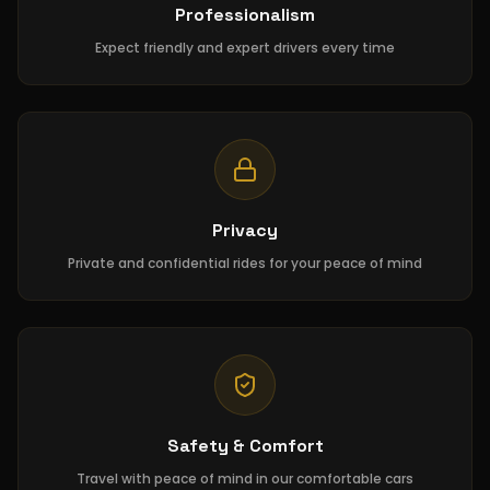
Professionalism
Expect friendly and expert drivers every time
Privacy
Private and confidential rides for your peace of mind
Safety & Comfort
Travel with peace of mind in our comfortable cars