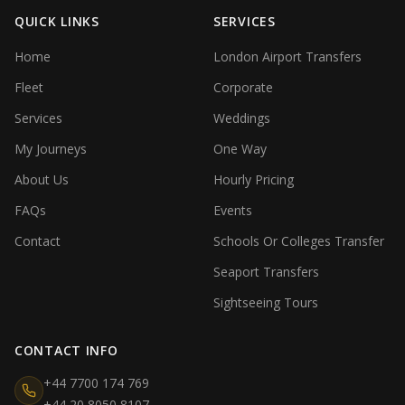
QUICK LINKS
SERVICES
Home
London Airport Transfers
Fleet
Corporate
Services
Weddings
My Journeys
One Way
About Us
Hourly Pricing
FAQs
Events
Contact
Schools Or Colleges Transfer
Seaport Transfers
Sightseeing Tours
CONTACT INFO
+44 7700 174 769
+44 20 8050 8107