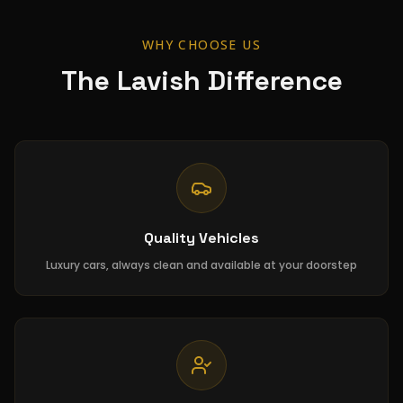
WHY CHOOSE US
The Lavish Difference
Quality Vehicles
Luxury cars, always clean and available at your doorstep