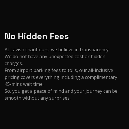
No Hidden Fees
At Lavish chauffeurs, we believe in transparency.
We do not have any unexpected cost or hidden
charges.
From airport parking fees to tolls, our all-inclusive
pricing covers everything including a complimentary
45-mins wait time.
So, you get a peace of mind and your journey can be
smooth without any surprises.