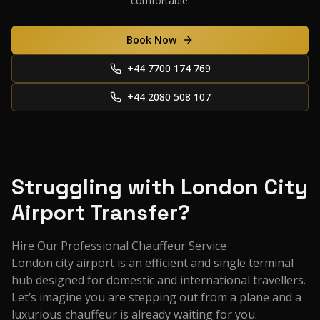
comfortable.
Book Now
+44 7700 174 769
+44 2080 508 107
Struggling with London City
Airport Transfer?
Hire Our Professional Chauffeur Service
London city airport is an efficient and single terminal
hub designed for domestic and international travellers.
Let’s imagine you are stepping out from a plane and a
luxurious chauffeur is already waiting for you.