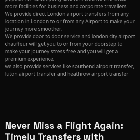
more facilities for business and corporate travellers.
We provide direct London airport transfers from any
location in London to or from any Airport to make your
journey more smoother.
We provide door to door service and london city airport
chauffeur will get you to or from your doorstep to
make your journey stress free and you will get a
premium experience.
we also provide services like southend airport transfer,
luton airport transfer and heathrow airport transfer
Never Miss a Flight Again:
Timely Transfers with