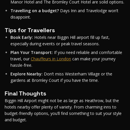
Manor Hotel and The Bromley Court Hotel are solid options.
Travelling on a budget?
Days Inn and Travelodge won’t
disappoint.
Tips for Travellers
Book Early:
Hotels near Biggin Hill airport fill up fast,
especially during events or peak travel seasons.
Plan Your Transport:
If you need reliable and comfortable
travel, our
Chauffeurs in London
can make your journey
hassle-free.
Explore Nearby:
Don’t miss Westerham Village or the
gardens at Bromley Court if you have the time.
Final Thoughts
Biggin Hill Airport might not be as large as Heathrow, but the
hotels nearby offer plenty of variety. From charming inns to
budget-friendly options, you’ll find something to suit your style
and budget.