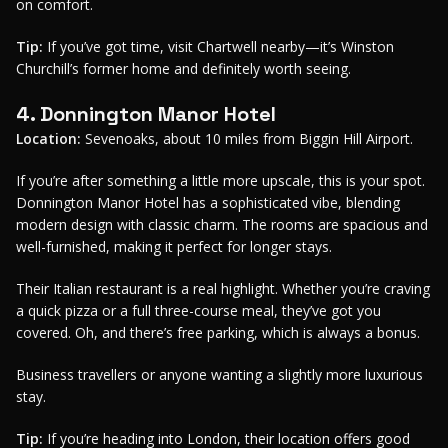
on comfort.
Tip:
If you’ve got time, visit Chartwell nearby—it’s Winston
Churchill’s former home and definitely worth seeing.
4. Donnington Manor Hotel
Location:
Sevenoaks, about 10 miles from Biggin Hill Airport.
If you’re after something a little more upscale, this is your spot.
Donnington Manor Hotel has a sophisticated vibe, blending
modern design with classic charm. The rooms are spacious and
well-furnished, making it perfect for longer stays.
Their Italian restaurant is a real highlight. Whether you’re craving
a quick pizza or a full three-course meal, they’ve got you
covered. Oh, and there’s free parking, which is always a bonus.
Business travellers or anyone wanting a slightly more luxurious
stay.
Tip:
If you’re heading into London, their location offers good