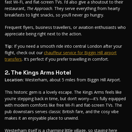
fast Wi-Fi, and flat-screen TVs. I’d also give a shoutout to their
restaurant,
The Approach
. They serve everything from hearty
breakfasts to light snacks, so you’ll never go hungry.
Frequent flyers, business travellers, or aviation enthusiasts who
appreciate being right next to the action.
Tip:
If you need a smooth ride into central London after your
flight, check out our
chauffeur service for Biggin Hill airport
transfers
. It’s perfect if you prefer travelling in comfort.
2. The Kings Arms Hotel
Location:
Westerham, about 5 miles from Biggin Hill Airport.
This historic gem is a lovely escape. The Kings Arms feels like
you’re stepping back in time, but don’t worry—it’s fully equipped
with modern comforts like free Wi-Fi and flat-screen TVs. The
pub downstairs serves classic British fare, and the cosy vibe
makes it an enjoyable place to unwind.
Westerham itself is a charming little village, so staying here