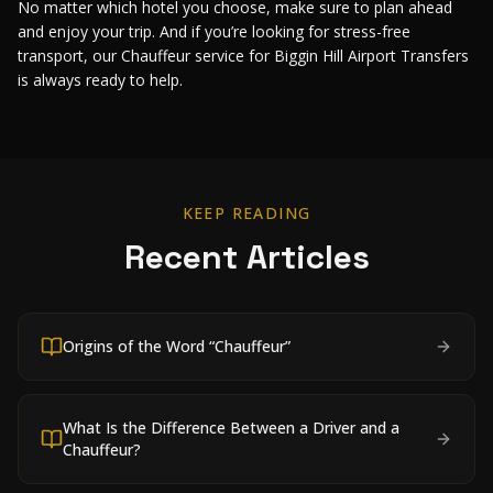
No matter which hotel you choose, make sure to plan ahead
and enjoy your trip. And if you’re looking for stress-free
transport, our Chauffeur service for Biggin Hill Airport Transfers
is always ready to help.
KEEP READING
Recent Articles
Origins of the Word “Chauffeur”
What Is the Difference Between a Driver and a
Chauffeur?