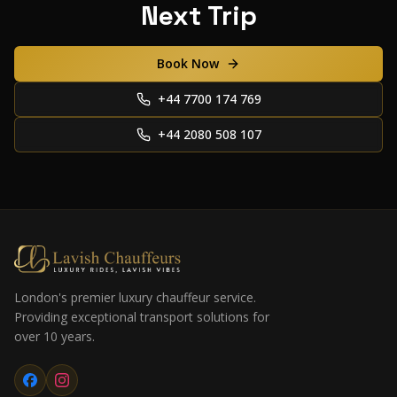
Next Trip
Book Now
+44 7700 174 769
+44 2080 508 107
London's premier luxury chauffeur service.
Providing exceptional transport solutions for
over 10 years.