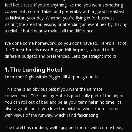
feel like a task. If you’re anything like me, you want something
convenient, comfortable, and preferably with a good breakfast
to kickstart your day. Whether you’re flying in for business,
visiting the area for leisure, or attending an event nearby, having
a reliable hotel nearby makes all the difference.
I’ve done some homework, so you don’t have to. Here’s a list of
the
7 best hotels near Biggin Hill Airport
, tailored to fit
different budgets and preferences. Let’s get straight into it!
1. The Landing Hotel
Location:
Right within Biggin Hill Airport grounds.
This one is an obvious pick if you want the ultimate
convenience. The Landing Hotel is practically part of the airport.
You can roll out of bed and be at your terminal in no time. It’s
also a great spot if you love the aviation vibe—rooms come
with views of the runway, which I find fascinating.
The hotel has modern, well-equipped rooms with comfy beds,