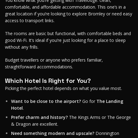
You know what you’re getting with Travelodge: clean,
comfortable, and affordable accommodation. This one’s in a
great location if you’re looking to explore Bromley or need easy
access to transport links.
The rooms are basic but functional, with comfortable beds and
good Wi-Fi. It’s ideal if you’re just looking for a place to sleep
without any frills.
Budget travellers or anyone who prefers familiar,
straightforward accommodations.
Which Hotel Is Right for You?
Picking the perfect hotel depends on what you value most.
Want to be close to the airport?
Go for
The Landing
Hotel
.
Prefer charm and history?
The Kings Arms or The George
& Dragon are excellent.
Need something modern and upscale?
Donnington