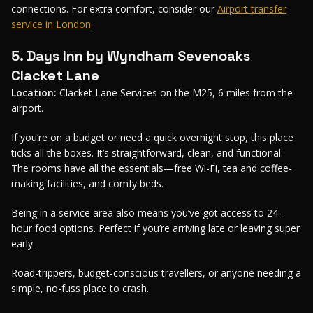
connections. For extra comfort, consider our
Airport transfer
service in London
.
5. Days Inn by Wyndham Sevenoaks
Clacket Lane
Location:
Clacket Lane Services on the M25, 6 miles from the
airport.
If you’re on a budget or need a quick overnight stop, this place
ticks all the boxes. It’s straightforward, clean, and functional.
The rooms have all the essentials—free Wi-Fi, tea and coffee-
making facilities, and comfy beds.
Being in a service area also means you’ve got access to 24-
hour food options. Perfect if you’re arriving late or leaving super
early.
Road-trippers, budget-conscious travellers, or anyone needing a
simple, no-fuss place to crash.