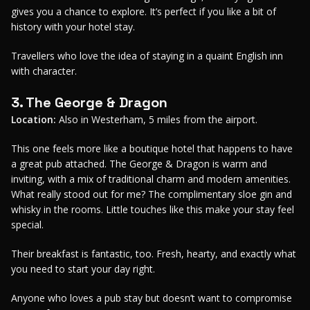
gives you a chance to explore. It’s perfect if you like a bit of
history with your hotel stay.
Travellers who love the idea of staying in a quaint English inn
with character.
3. The George & Dragon
Location:
Also in Westerham, 5 miles from the airport.
This one feels more like a boutique hotel that happens to have
a great pub attached. The George & Dragon is warm and
inviting, with a mix of traditional charm and modern amenities.
What really stood out for me? The complimentary sloe gin and
whisky in the rooms. Little touches like this make your stay feel
special.
Their breakfast is fantastic, too. Fresh, hearty, and exactly what
you need to start your day right.
Anyone who loves a pub stay but doesn’t want to compromise