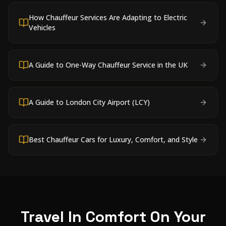
How Chauffeur Services Are Adapting to Electric
Vehicles
A Guide to One-Way Chauffeur Service in the UK
A Guide to London City Airport (LCY)
Best Chauffeur Cars for Luxury, Comfort, and Style
Travel In Comfort On Your