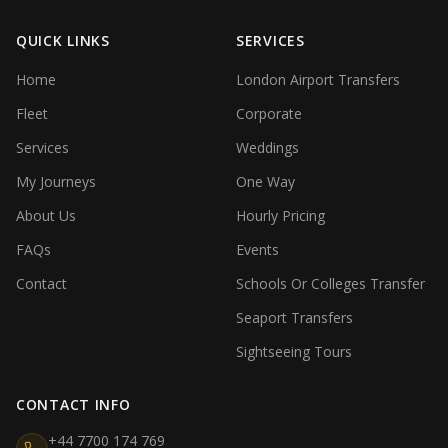
QUICK LINKS
SERVICES
Home
London Airport Transfers
Fleet
Corporate
Services
Weddings
My Journeys
One Way
About Us
Hourly Pricing
FAQs
Events
Contact
Schools Or Colleges Transfer
Seaport Transfers
Sightseeing Tours
CONTACT INFO
+44 7700 174 769