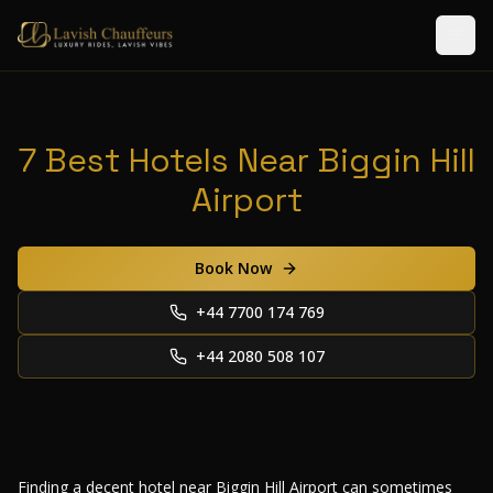
7 Best Hotels Near Biggin Hill
Airport
Book Now
+44 7700 174 769
+44 2080 508 107
Finding a decent hotel near Biggin Hill Airport can sometimes