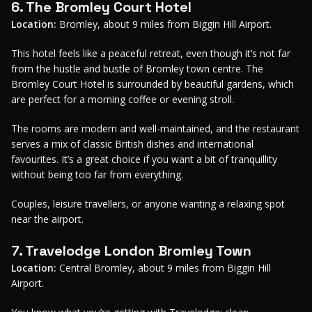
6. The Bromley Court Hotel
Location:
Bromley, about 9 miles from Biggin Hill Airport.
This hotel feels like a peaceful retreat, even though it’s not far
from the hustle and bustle of Bromley town centre. The
Bromley Court Hotel is surrounded by beautiful gardens, which
are perfect for a morning coffee or evening stroll.
The rooms are modern and well-maintained, and the restaurant
serves a mix of classic British dishes and international
favourites. It’s a great choice if you want a bit of tranquillity
without being too far from everything.
Couples, leisure travellers, or anyone wanting a relaxing spot
near the airport.
7. Travelodge London Bromley Town
Location:
Central Bromley, about 9 miles from Biggin Hill
Airport.